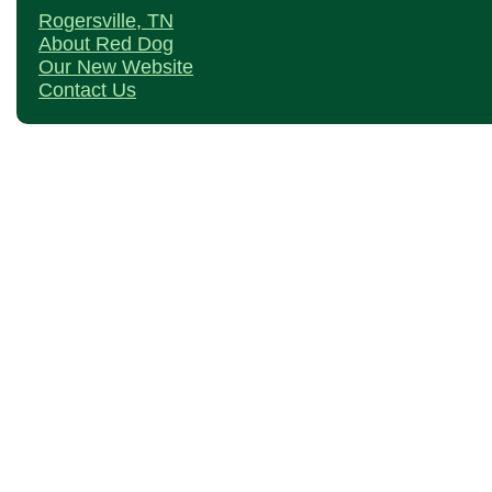
Rogersville, TN
About Red Dog
Our New Website
Contact Us