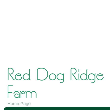
Red Dog Ridge
Farm
Home Page